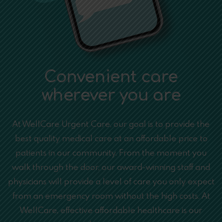
Convenient care
wherever you are
At WellCare Urgent Care, our goal is to provide the
best quality medical care at an affordable price to
patients in our community. From the moment you
walk through the door, our award-winning staff and
physicians will provide a level of care you only expect
from an emergency room without the high costs. At
WellCare, effective affordable healthcare is our