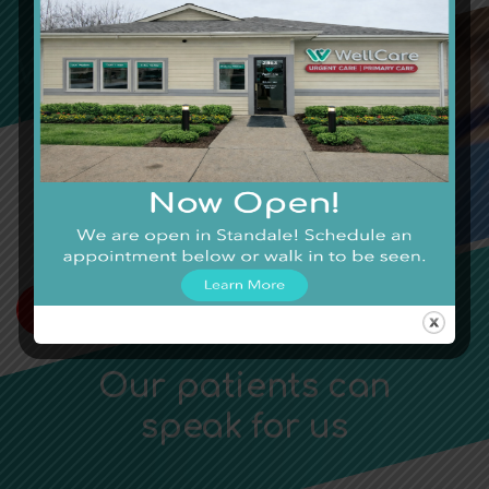
We’ll Care for You
Local Urgent Care Providing
Quality Care on Your Time.
Looking to Schedule a Telehealth
Appointment?
TELEHEALTH APPOINTMENT
Our patients can
speak for us