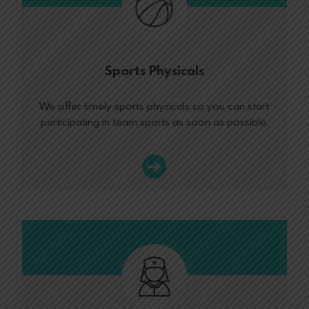
Sports Physicals
We offer timely sports physicals so you can start
participating in team sports as soon as possible.