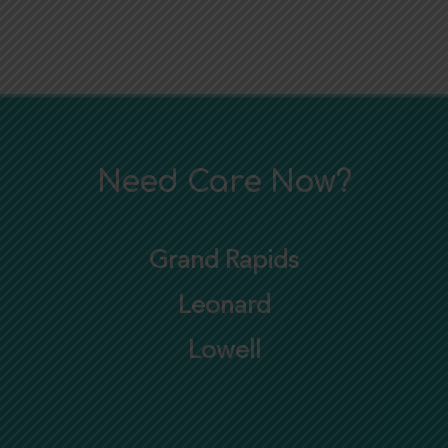
Need Care Now?
Grand Rapids
Leonard
Lowell