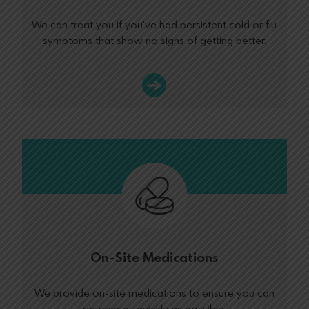
We can treat you if you've had persistent cold or flu
symptoms that show no signs of getting better.
On-Site Medications
We provide on-site medications to ensure you can