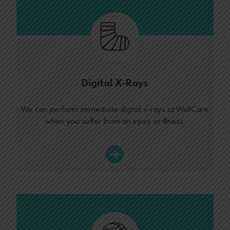
Digital X-Rays
We can perform immediate digital x-rays at WellCare
when you suffer from an injury or illness.