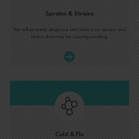
Sprains & Strains
We will properly diagnose and treat your sprains and
strains that may be causing swelling.
Cold & Flu