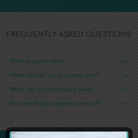
FREQUENTLY ASKED QUESTIONS
What is urgent care?
When should I go to urgent care?
What can an urgent care treat?
How much does urgent care cost?