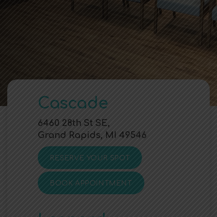
Cascade
6460 28th St SE,
Grand Rapids, MI 49546
RESERVE YOUR SPOT
BOOK APPOINTMENT