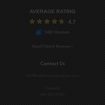
AVERAGE RATING
4.7
5482 Reviews
Read Patient Reviews »
Contact Us
info@wellcareurgentcare.com
Cascade
616-591-5995