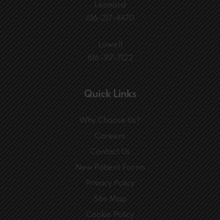
Leonard
616-217-4470
Lowell
616-317-7122
Quick Links
Why Choose Us?
Careers
Contact Us
New Patient Forms
Privacy Policy
Site Map
Cookie Policy