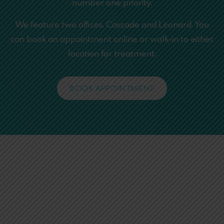
number one priority.
We feature two offices, Cascade and Leonard. You
can book an appointment online or walk-in to either
location for treatment.
BOOK APPOINTMENT