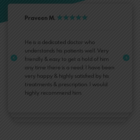
★
★
★
★
★
★
★
★
★
★
Praveen M.
He is a dedicated doctor who
understands his patients well. Very
friendly & easy to get a hold of him
any time there is a need. I have been
very happy & highly satisfied by his
treatments & prescription. I would
highly recommend him.