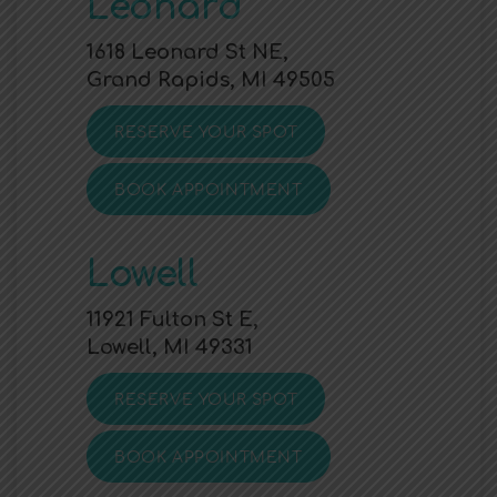
Leonard
1618 Leonard St NE,
Grand Rapids, MI 49505
RESERVE YOUR SPOT
BOOK APPOINTMENT
Lowell
11921 Fulton St E,
Lowell, MI 49331
RESERVE YOUR SPOT
BOOK APPOINTMENT