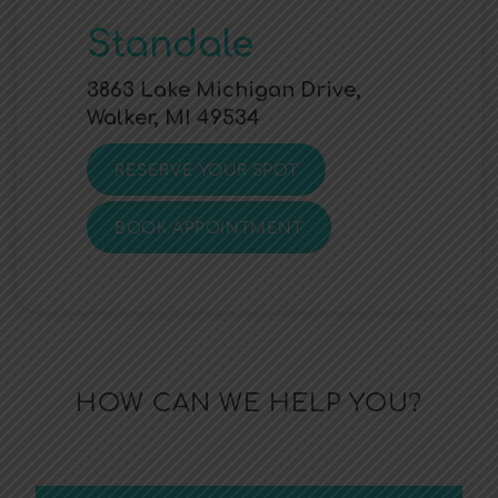
Standale
3863 Lake Michigan Drive,
Walker, MI 49534
RESERVE YOUR SPOT
BOOK APPOINTMENT
HOW CAN WE HELP YOU?