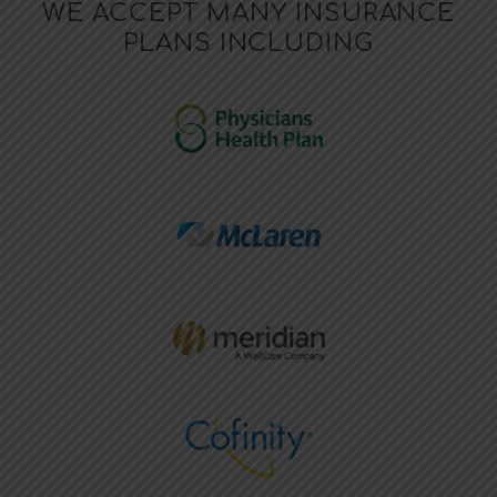
WE ACCEPT MANY INSURANCE
PLANS INCLUDING