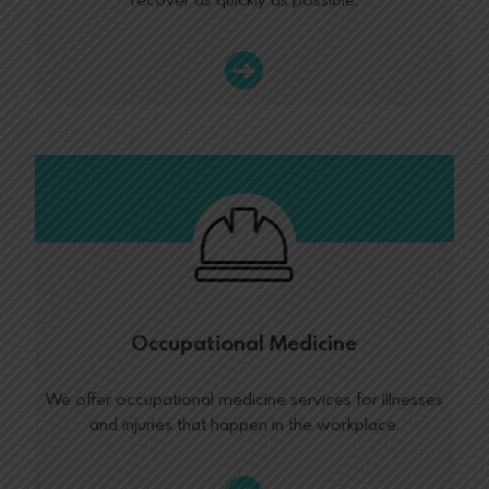
recover as quickly as possible.
Occupational Medicine
We offer occupational medicine services for illnesses
and injuries that happen in the workplace.