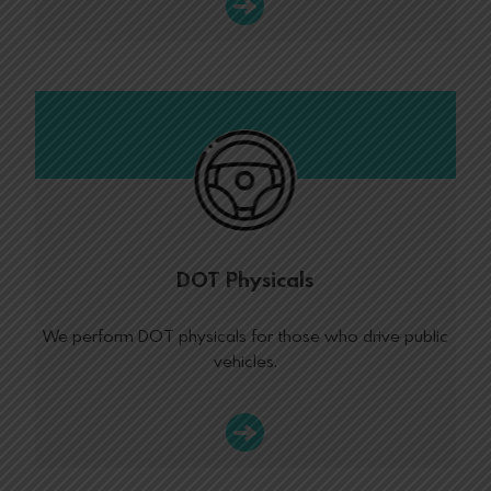
DOT Physicals
We perform DOT physicals for those who drive public
vehicles.