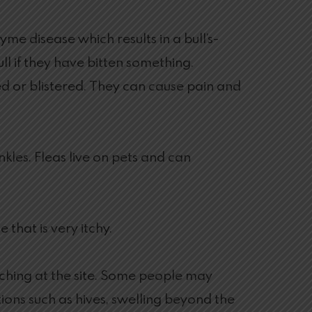
yme disease which results in a bull’s-
 if they have bitten something.
d or blistered. They can cause pain and
nkles. Fleas live on pets and can
 that is very itchy.
tching at the site. Some people may
ions such as hives, swelling beyond the