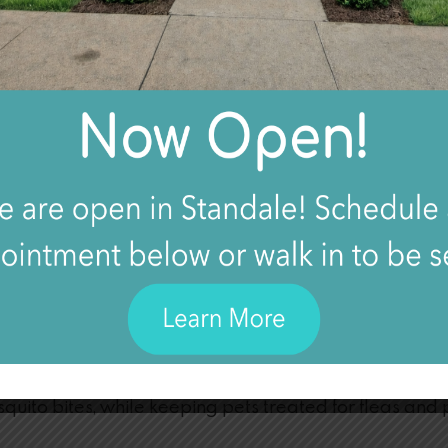
 AN INSECT BITE?
EATED AT HOME?
CT BITE?
AL ATTENTION FOR AN INSECT BITE?
Bites
kin, wearing appropriate protective clothing, and avo
ick bites, deer fly bites, and flea bites. Sleeping und
uito bites, while keeping pets treated for fleas and