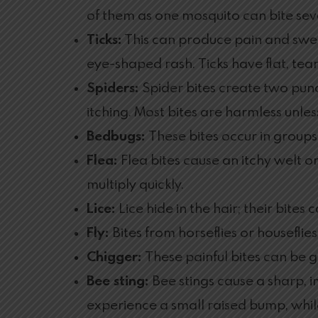
of them as one mosquito can bite sev
Ticks:
This can produce pain and swelli
eye-shaped rash. Ticks have flat, te
Spiders:
Spider bites create two pun
itching. Most bites are harmless unles
Bedbugs:
These bites occur in groups
Flea:
Flea bites cause an itchy welt o
multiply quickly.
Lice:
Lice hide in the hair; their bites
Fly:
Bites from horseflies or houseflies
Chigger:
These painful bites can be gr
Bee sting:
Bee stings cause a sharp, 
experience a small raised bump, while