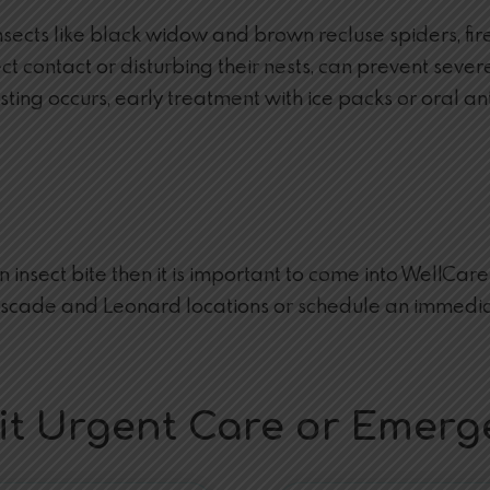
cts like black widow and brown recluse spiders, fire 
contact or disturbing their nests, can prevent severe r
or sting occurs, early treatment with ice packs or oral
an insect bite then it is important to come into WellCa
ascade and Leonard locations or schedule an immedia
isit Urgent Care or Emer