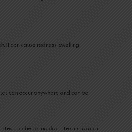
. It can cause redness, swelling,
ug bites can occur anywhere and can be
ites can be a singular bite or a group