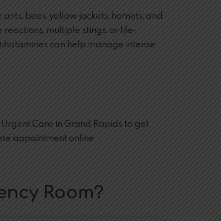
ants, bees, yellow jackets, hornets, and
eactions, multiple stings, or life-
 antihistamines can help manage intense
re Urgent Care in Grand Rapids to get
te appointment online.
gency Room?