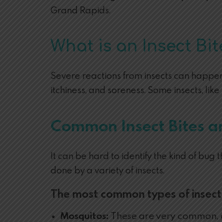
Grand Rapids.
What is an Insect Bit
Severe reactions from insects can happen 
itchiness, and soreness. Some insects, lik
Common Insect Bites a
It can be hard to identify the kind of bug
done by a variety of insects.
The most common types of insect 
Mosquitos:
These are very common, an