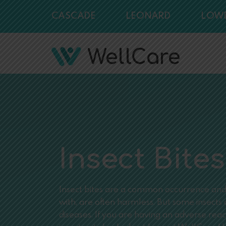
CASCADE
LEONARD
LOW
Insect Bites
Insect bites are a common occurrence and, 
with, are often harmless. But some insect
diseases. If you are having an adverse reac