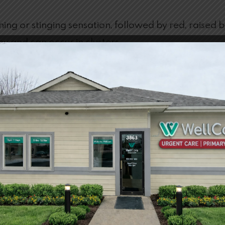
urning or stinging sensation, followed by red, raised
chy and can occur in clusters.
Bites
 home by avoiding itching the area and washing it. Us
nes can also be beneficial in helping relieve some sy
estions about Insect Bites
AY ON ITS OWN?