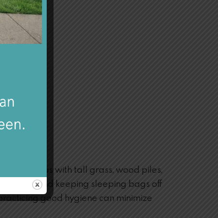
iding areas with tall grass, wood piles,
er bed nets and keeping sleeping bags off
 practicing good hygiene can minimize