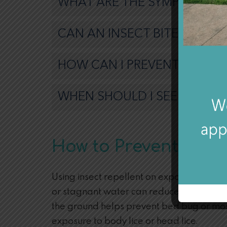
WHAT ARE THE SYMPTOMS OF
CAN AN INSECT BITE BE TR
HOW CAN I PREVENT AN INSE
WHEN SHOULD I SEEK MEDIC
How to Prevent Bug 
Using insect repellent on exposed human s
or stagnant water can reduce the risk of t
the ground helps prevent bed bug or mosq
exposure to body lice or head lice.