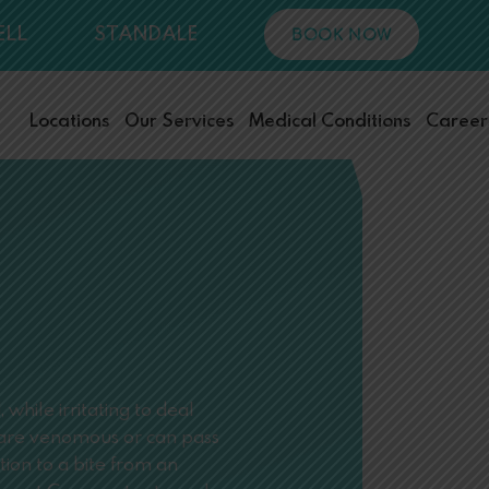
ELL
STANDALE
BOOK NOW
Locations
Our Services
Medical Conditions
Career
while irritating to deal
s are venomous or can pass
tion to a bite from an