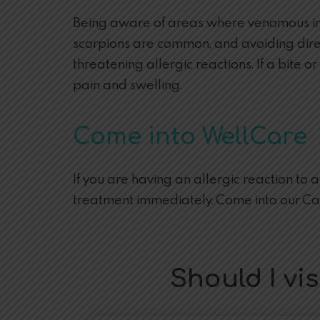
Being aware of areas where venomous inse
scorpions are common, and avoiding direct 
threatening allergic reactions. If a bite 
pain and swelling.
Come into WellCare
If you are having an allergic reaction to 
treatment immediately. Come into our C
Should I v