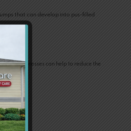
 bumps that can develop into pus-filled
ing cold compresses can help to reduce the
mptoms.