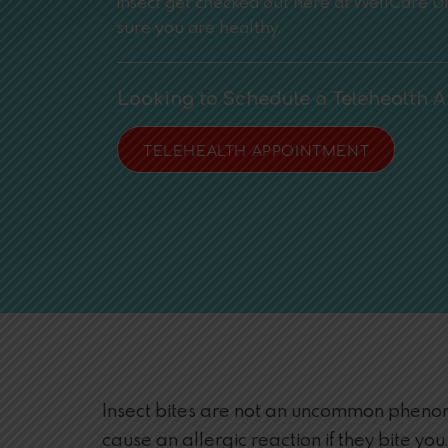
insect get checked out here at WellCare 
sure you are healthy.
Looking to Schedule a Telehealth 
TELEHEALTH APPOINTMENT
Insect bites are not an uncommon phenome
cause an allergic reaction if they bite you