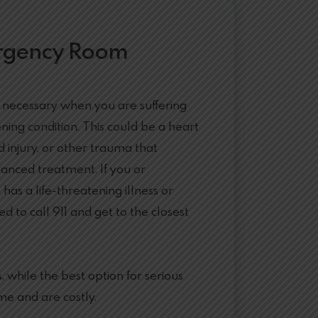
rgency Room
 necessary when you are suffering
ening condition. This could be a heart
d injury, or other trauma that
anced treatment. If you or
as a life-threatening illness or
ed to call 911 and get to the closest
while the best option for serious
me and are costly.