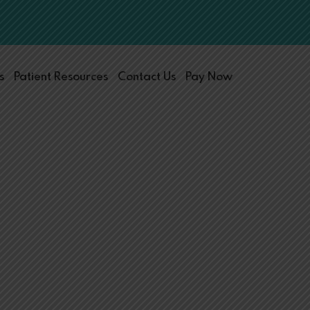
s
Patient Resources
Contact Us
Pay Now