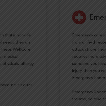
Eme
 that is non-life
Emergency care is
l needs, then an
from a life-threat
f these. WellCare
attack, stroke, hea
 of medical
requires more adv
, physicals, allergy
someone you love h
injury, then you ne
Emergency Room.
ecause it is quick
Emergency Rooms, 
trauma, do take ti