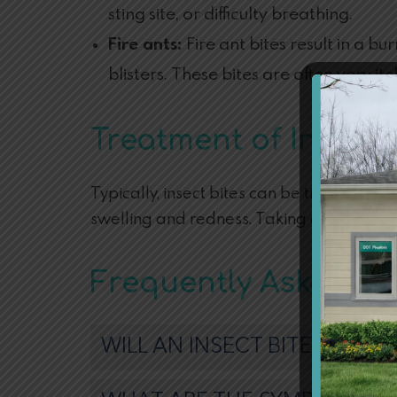
sting site, or difficulty breathing.
Fire ants:
Fire ant bites result in a b
blisters. These bites are often very it
Treatment of Insect 
Typically, insect bites can be treated at
swelling and redness. Taking antihistami
Frequently Asked Qu
WILL AN INSECT BITE GO AW