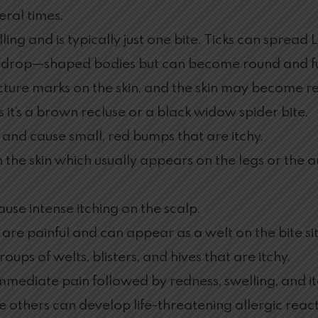
eral times.
ng and is typically just one bite. Ticks can spread L
ardrop—shaped bodies but can become round and full
cture marks on the skin, and the skin may become re
s it’s a brown recluse or a black widow spider bite.
 and cause small, red bumps that are itchy.
n the skin which usually appears on the legs or the a
 cause intense itching on the scalp.
 are painful and can appear as a welt on the bite site
oups of welts, blisters, and hives that are itchy.
immediate pain followed by redness, swelling, and i
 others can develop life-threatening allergic react