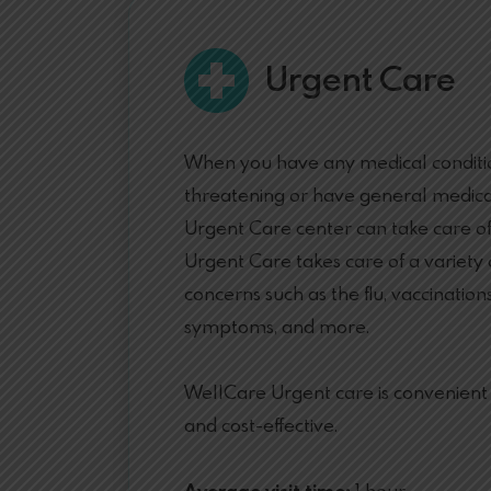
Urgent Care
When you have any medical condition
threatening or have general medica
Urgent Care center can take care o
Urgent Care takes care of a variety
concerns such as the flu, vaccinations
symptoms, and more.
WellCare Urgent care is convenient b
and cost-effective.