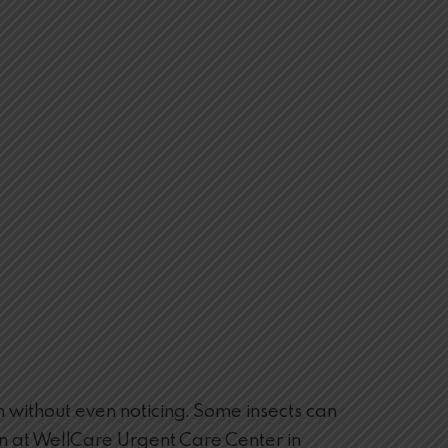
 without even noticing. Some insects can
ction at WellCare Urgent Care Center in