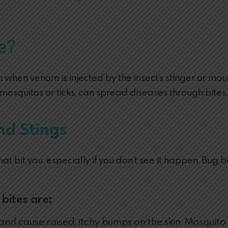
e?
when venom is injected by the insect’s stinger or mouth
e mosquitos or ticks, can spread diseases through bites.
nd Stings
 that bit you, especially if you don’t see it happen. B
bites are:
d cause raised, itchy bumps on the skin. Mosquito b