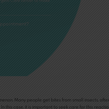
Urgent Care center to make
Appointment?
non. Many people get bites from small insects, often
. In this case, it is important to seek care for this rea