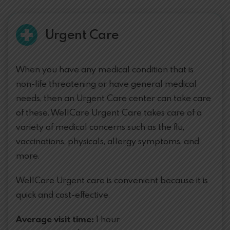
Urgent Care
When you have any medical condition that is
non-life threatening or have general medical
needs, then an Urgent Care center can take care
of these. WellCare Urgent Care takes care of a
variety of medical concerns such as the flu,
vaccinations, physicals, allergy symptoms, and
more.
WellCare Urgent care is convenient because it is
quick and cost-effective.
Average visit time:
1 hour