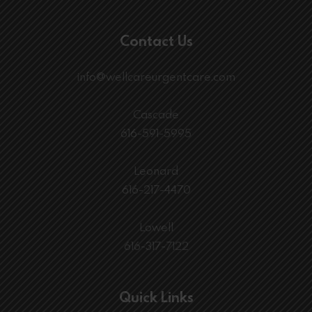
Contact Us
info@wellcareurgentcare.com
Cascade
616-591-5995
Leonard
616-217-4470
Lowell
616-317-7122
Quick Links