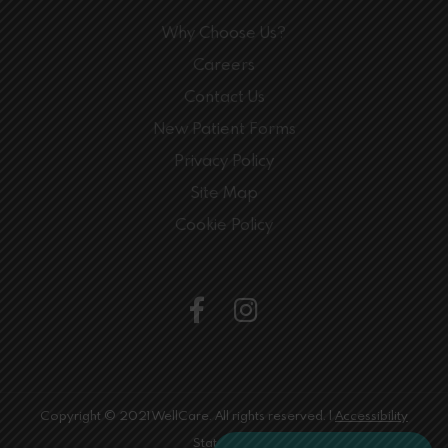
Why Choose Us?
Careers
Contact Us
New Patient Forms
Privacy Policy
Site Map
Cookie Policy
Copyright © 2021 WellCare. All rights reserved. |
Accessibility
Statement