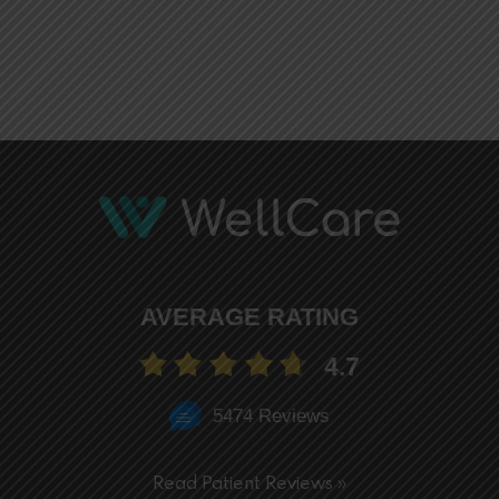
AVERAGE RATING
4.7
5474 Reviews
Read Patient Reviews »