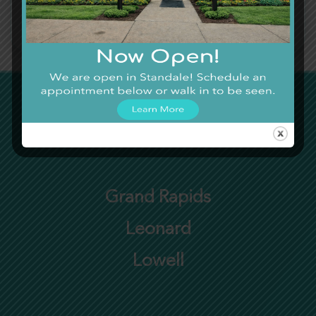
Severe Bleeding
Severe Head Injury
Altered Mental State
Severe Allergic Reactions
Need Care Now?
Grand Rapids
Leonard
Lowell