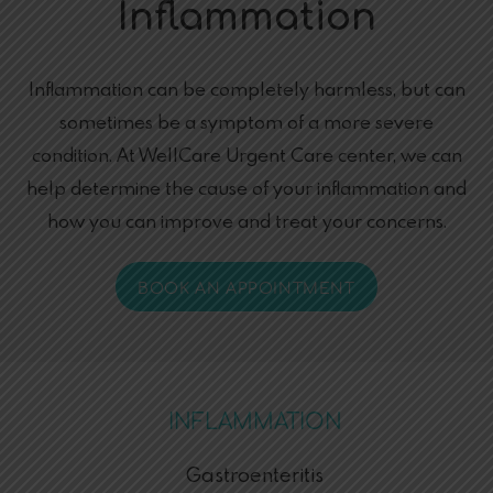
Inflammation
Inflammation can be completely harmless, but can
sometimes be a symptom of a more severe
condition. At WellCare Urgent Care center, we can
help determine the cause of your inflammation and
how you can improve and treat your concerns.
BOOK AN APPOINTMENT
INFLAMMATION
Gastroenteritis