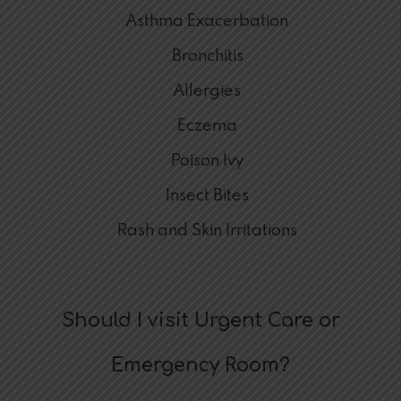
Asthma Exacerbation
Bronchitis
Allergies
Eczema
Poison Ivy
Insect Bites
Rash and Skin Irritations
Should I visit Urgent Care or
Emergency Room?