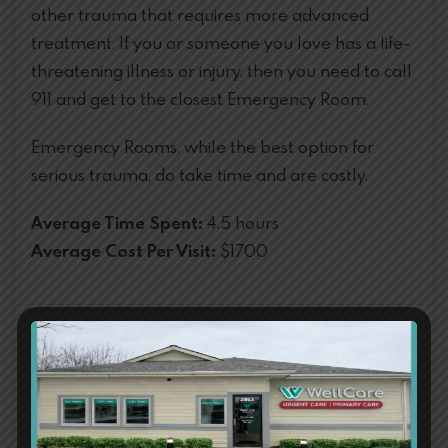
other trauma that requires more advanced
treatment. If you or someone you love has a life-
threatening illness or injury, then you need to call
911 and get to the closest Emergency Room.
Emergency Rooms, while the best option for
serious trauma, do take time and are costly.
Average Time Spent:
4.5 hours
Average Cost Per Visit:
$1700
Emergency Conditions
Difficulty Breathing
Chest Pain or Pressure
Seizures
Coughing/Vomiting Blood
Loss of Vision
Drug Overdose