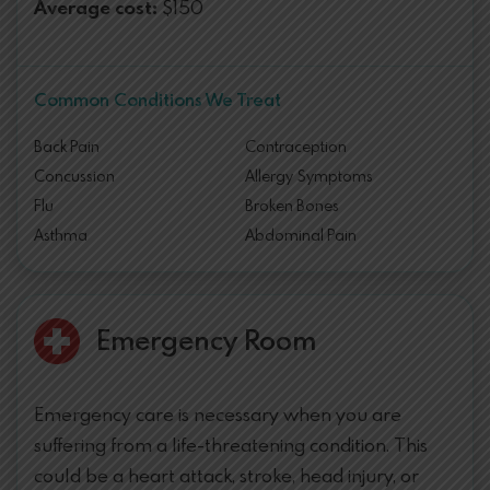
Average cost:
$150
Common Conditions We Treat
Back Pain
Contraception
Concussion
Allergy Symptoms
Flu
Broken Bones
Asthma
Abdominal Pain
Emergency Room
Emergency care is necessary when you are
suffering from a life-threatening condition. This
could be a heart attack, stroke, head injury, or