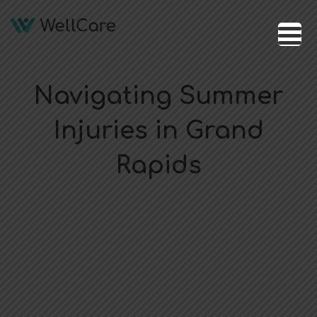
Navigating Summer
Injuries in Grand
Rapids