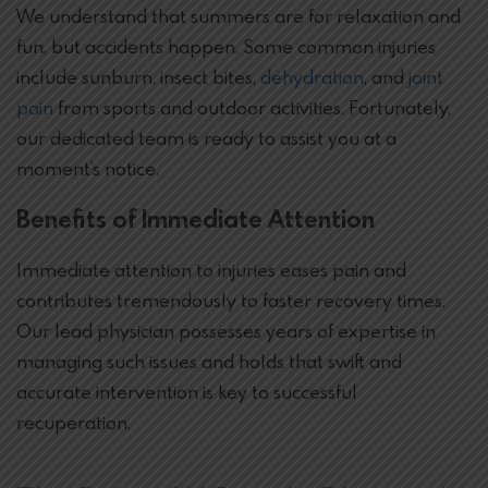
We understand that summers are for relaxation and
fun, but accidents happen. Some common injuries
include sunburn, insect bites,
dehydration
, and
joint
pain
from sports and outdoor activities. Fortunately,
our dedicated team is ready to assist you at a
moment’s notice.
Benefits of Immediate Attention
Immediate attention to injuries eases pain and
contributes tremendously to faster recovery times.
Our lead physician possesses years of expertise in
managing such issues and holds that swift and
accurate intervention is key to successful
recuperation.