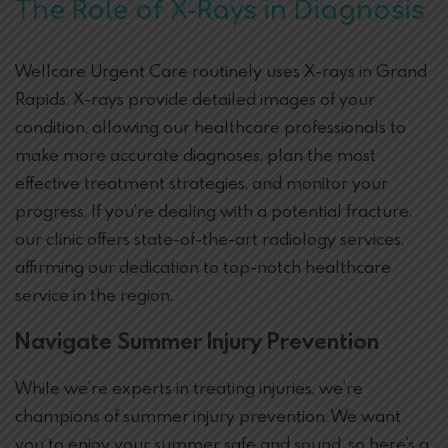
The Role of X-Rays in Diagnosis
Wellcare Urgent Care routinely uses X-rays in Grand
Rapids. X-rays provide detailed images of your
condition, allowing our healthcare professionals to
make more accurate diagnoses, plan the most
effective treatment strategies, and monitor your
progress. If you’re dealing with a potential fracture,
our clinic offers state-of-the-art radiology services,
affirming our dedication to top-notch healthcare
service in the region.
Navigate Summer Injury Prevention
While we’re experts in treating injuries, we’re
champions of summer injury prevention. We want
you to enjoy your summer safe and sound, so here’s a