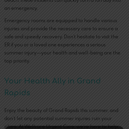
beach, these incidents can quickly turn a fun day into
an emergency.
Emergency rooms are equipped to handle various
injuries and provide the necessary care to ensure a
safe and speedy recovery. Don’t hesitate to visit the
ER if you or a loved one experiences a serious
summer injury—your health and well-being are the
top priority.
Your Health Ally in Grand
Rapids
Enjoy the beauty of Grand Rapids this summer, and
don’t let any potential summer injuries ruin your
plans. At Wellcare Urgent Care, we’re here to help.