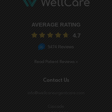
AVERAGE RATING
4.7
5474 Reviews
Read Patient Reviews »
Contact Us
info@wellcareurgentcare.com
Cascade