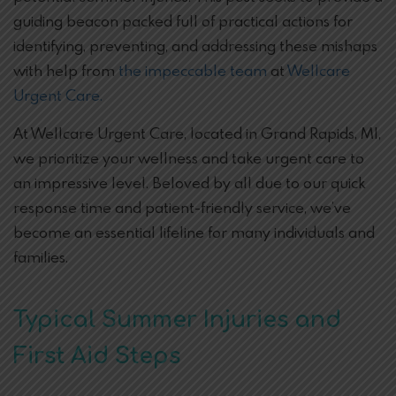
guiding beacon packed full of practical actions for
identifying, preventing, and addressing these mishaps
with help from
the impeccable team
at
Wellcare
Urgent Care.
At Wellcare Urgent Care, located in Grand Rapids, MI,
we prioritize your wellness and take urgent care to
an impressive level. Beloved by all due to our quick
response time and patient-friendly service, we’ve
become an essential lifeline for many individuals and
families.
Typical Summer Injuries and
First Aid Steps