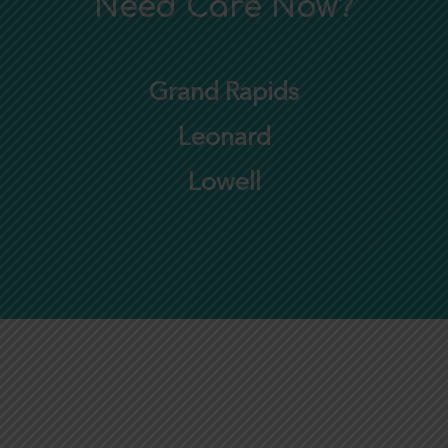
Need Care Now?
Grand Rapids
Leonard
Lowell