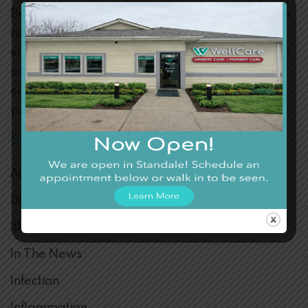
Don’t hesitate to reach out and visit us for any health
concerns. You’re welcome at Wellcare, where we
ensure you’re well cared for! Connect to our
contact
page
or swing by our walk-in clinic today. Thanks to
our convenient location and hours, getting the care
you need has never been easier.
BLOG CATEGORIES
Allergies
DLM FAQ
Illness
In The News
Infection