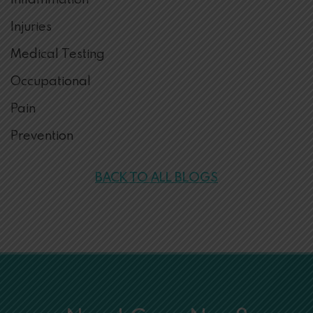
Inflammation
Injuries
Medical Testing
Occupational
Pain
Prevention
BACK TO ALL BLOGS