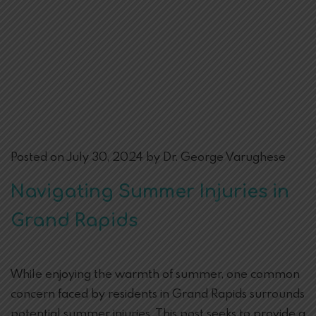
Posted on July 30, 2024 by Dr. George Varughese
Navigating Summer Injuries in
Grand Rapids
While enjoying the warmth of summer, one common
concern faced by residents in Grand Rapids surrounds
potential summer injuries. This post seeks to provide a