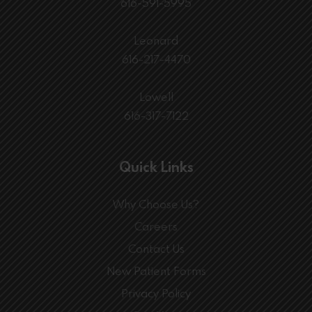
616-591-5995
Leonard
616-217-4470
Lowell
616-317-7122
Quick Links
Why Choose Us?
Careers
Contact Us
New Patient Forms
Privacy Policy