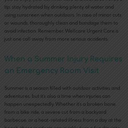
tip: stay hydrated by drinking plenty of water and
using sunscreen when outdoors. In case of minor cuts
or wounds, thoroughly clean and bandage them to
avoid infection. Remember, Wellcare Urgent Care is
just one call away from more serious accidents.
When a Summer Injury Requires
an Emergency Room Visit
Summer is a season filled with outdoor activities and
adventures, but it’s also a time when injuries can
happen unexpectedly. Whether it’s a broken bone
from a bike ride, a severe cut from a backyard
barbecue, or a heat-related illness from a day at the