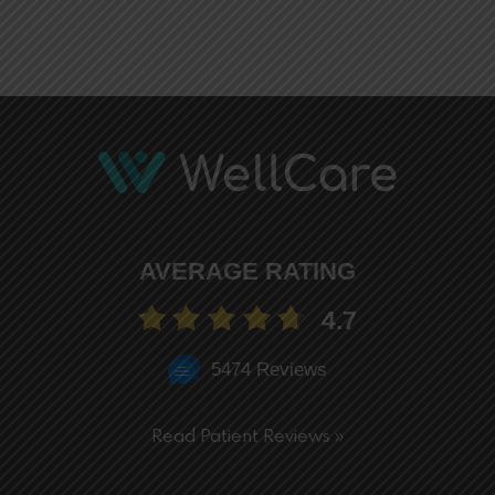
AVERAGE RATING
4.7
5474 Reviews
Read Patient Reviews »