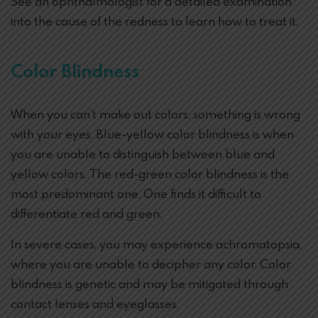
See an ophthalmologist for a detailed examination
into the cause of the redness to learn how to treat it.
Color Blindness
When you can’t make out colors, something is wrong
with your eyes. Blue-yellow color blindness is when
you are unable to distinguish between blue and
yellow colors. The red-green color blindness is the
most predominant one. One finds it difficult to
differentiate red and green.
In severe cases, you may experience achromatopsia,
where you are unable to decipher any color. Color
blindness is genetic and may be mitigated through
contact lenses and eyeglasses.