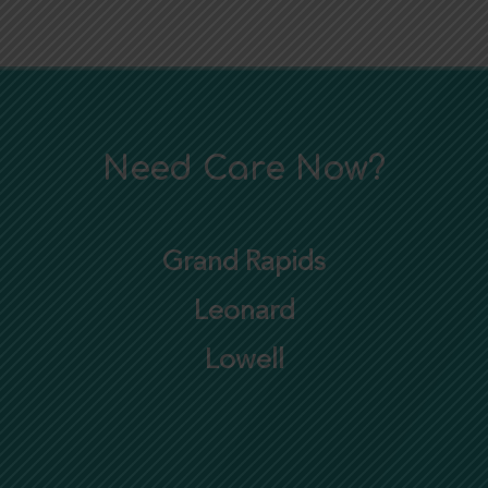
Need Care Now?
Grand Rapids
Leonard
Lowell