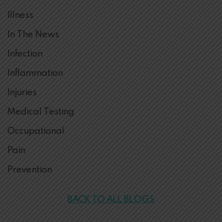
Illness
In The News
Infection
Inflammation
Injuries
Medical Testing
Occupational
Pain
Prevention
BACK TO ALL BLOGS