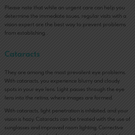
Please note that while an urgent care can help you
determine the immediate issues, regular visits with a
vision expert are the best way to prevent problems
from establishing. .
Cataracts
They are among the most prevalent eye problems.
With cataracts, you experience blurry and cloudy
spots in your eye lens. Light passes through the eye
lens into the retina, where images are formed.
With cataracts, light penetration is inhibited, and your
vision is hazy. Cataracts can be treated with the use of
sunglasses and improved room lighting. Corrective