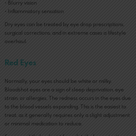
• Blurry vision
• Inflammatory sensation
Dry eyes can be treated by eye drop prescriptions,
surgical corrections, and in extreme cases a lifestyle
overhaul.
Red Eyes
Normally, your eyes should be white or milky.
Bloodshot eyes are a sign of sleep deprivation, eye
strain, or allergies. The redness occurs in the eyes due
to the blood vessels expanding. This is the easiest to
treat, as it generally requires only a slight adjustment
or minimal medication to reduce.