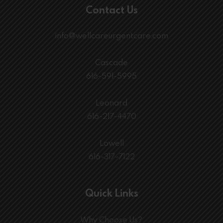
Contact Us
info@wellcareurgentcare.com
Cascade
616-591-5995
Leonard
616-217-4470
Lowell
616-317-7122
Quick Links
Why Choose Us?