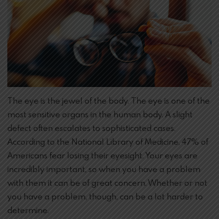
The eye is the jewel of the body. The eye is one of the
most sensitive organs in the human body. A slight
defect often escalates to sophisticated cases.
According to the National Library of Medicine, 47% of
Americans fear losing their eyesight. Your eyes are
incredibly important, so when you have a problem
with them it can be of great concern. Whether or not
you have a problem, though, can be a lot harder to
determine.