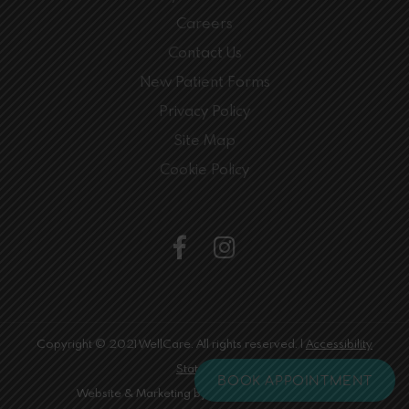
Careers
Contact Us
New Patient Forms
Privacy Policy
Site Map
Cookie Policy
Copyright © 2021 WellCare. All rights reserved. |
Accessibility
Statement
BOOK APPOINTMENT
Website & Marketing by
Digital Limelight Media