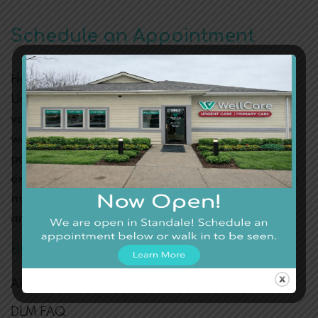
Schedule an Appointment
Health is the greatest of all assets. Visit WellCare
Urgent Care and see why thousands of clients are
vouching for its medical services. Dr. Varughese is a
well-seasoned physician with a sweet tooth for his
patients. If you’re concerned you may be
experiencing any above eye problems, have no two
minds. Call today or fill out
our online form
to book
an appointment.
BLOG CATEGORIES
Allergies
DLM FAQ