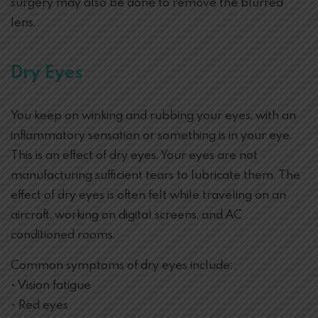
surgery may also be done to remove the blurred
lens.
Dry Eyes
You keep on winking and rubbing your eyes, with an
inflammatory sensation or something is in your eye.
This is an effect of dry eyes. Your eyes are not
manufacturing sufficient tears to lubricate them. The
effect of dry eyes is often felt while traveling on an
aircraft, working on digital screens, and AC
conditioned rooms.
Common symptoms of dry eyes include:
• Vision fatigue
• Red eyes