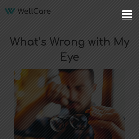
What’s Wrong with My
Eye