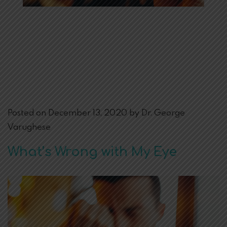
Posted on December 13, 2020 by Dr. George
Varughese
What’s Wrong with My Eye